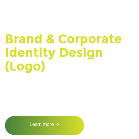
Brand & Corporate
Identity Design
(Logo)
Learn more ->