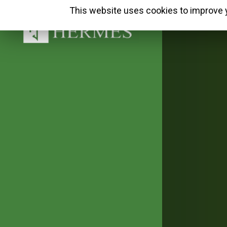
This website uses cookies to improve y