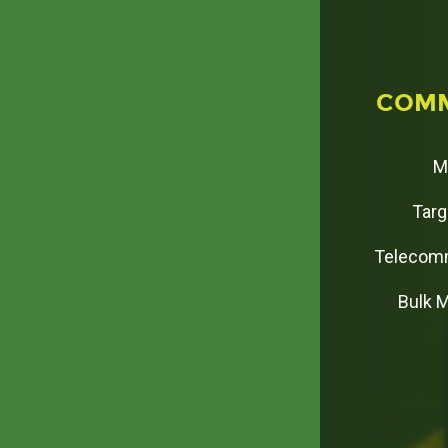
C
O
M
M
Targ
Telecomm
Bulk 