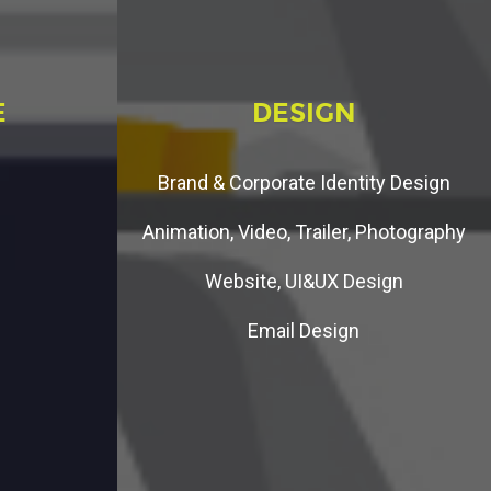
E
D
E
S
I
G
N
Brand & Corporate Identity Design
Animation, Video, Trailer, Photography
Website, UI&UX Design
Email Design