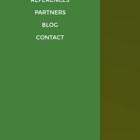
REFERENCES
PARTNERS
BLOG
CONTACT