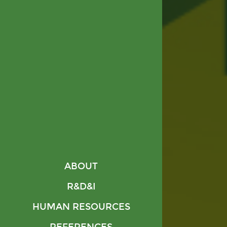
ABOUT
R&D&I
HUMAN RESOURCES