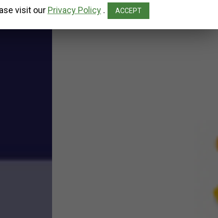
ase visit our
Privacy Policy
.
ACCEPT