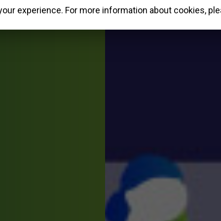
our experience. For more information about cookies, ple