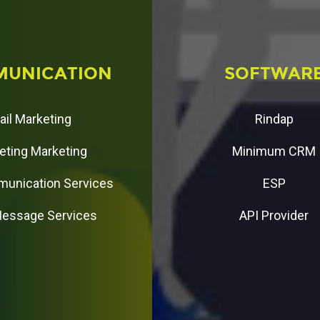
M
U
N
I
C
A
T
I
O
N
S
O
F
T
W
A
R
ail Marketing
Rindap
eting Marketing
Minimum CRM
unication Services
ESP
Message Services
API Provider