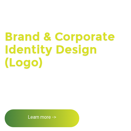
Brand & Corporate
Identity Design
(Logo)
Learn more ->