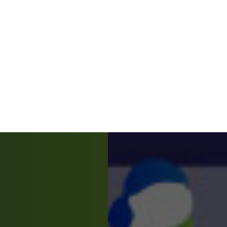
our experience. For more information about cookies, ple