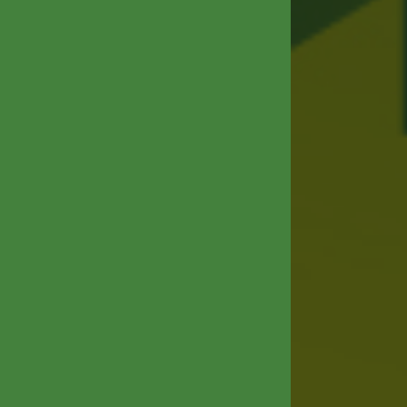
ABOUT
R&D&I
HUMAN RESOURCES