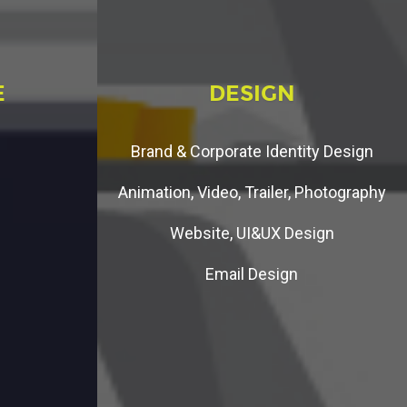
E
D
E
S
I
G
N
Brand & Corporate Identity Design
Animation, Video, Trailer, Photography
Website, UI&UX Design
Email Design