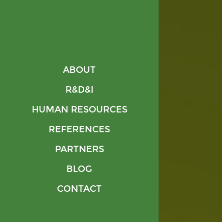
REFERENCES
PARTNERS
BLOG
CONTACT