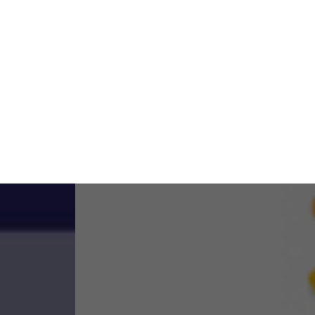
ase visit our
Privacy Policy
.
ACCEPT