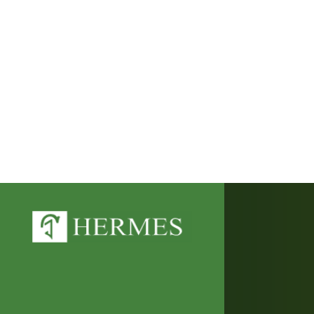
This website uses cookies to improve y