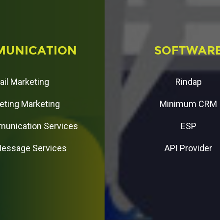
M
U
N
I
C
A
T
I
O
N
S
O
F
T
W
A
R
ail Marketing
Rindap
eting Marketing
Minimum CRM
unication Services
ESP
Message Services
API Provider