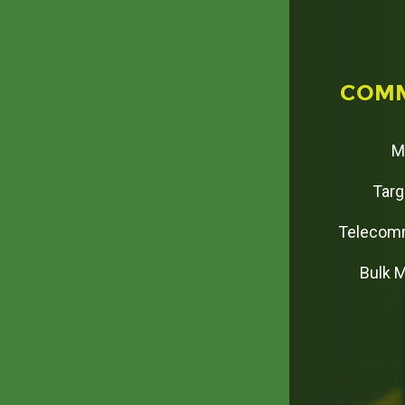
C
O
M
M
Targ
Telecomm
Bulk 