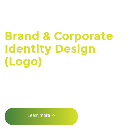
Brand & Corporate
Identity Design
(Logo)
Learn more ->