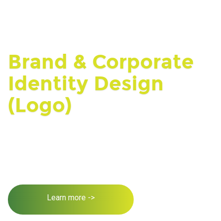
Brand & Corporate
Identity Design
(Logo)
Learn more ->