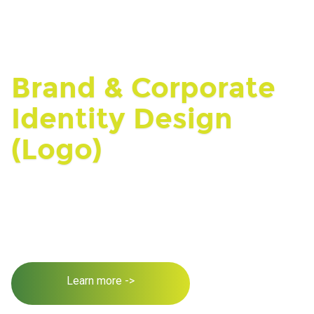
Brand & Corporate
Identity Design
(Logo)
Learn more ->