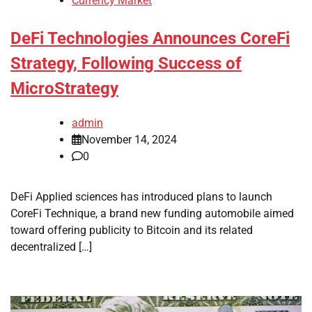
Currency Market
DeFi Technologies Announces CoreFi
Strategy, Following Success of
MicroStrategy
admin
November 14, 2024
0
DeFi Applied sciences has introduced plans to launch
CoreFi Technique, a brand new funding automobile aimed
toward offering publicity to Bitcoin and its related
decentralized […]