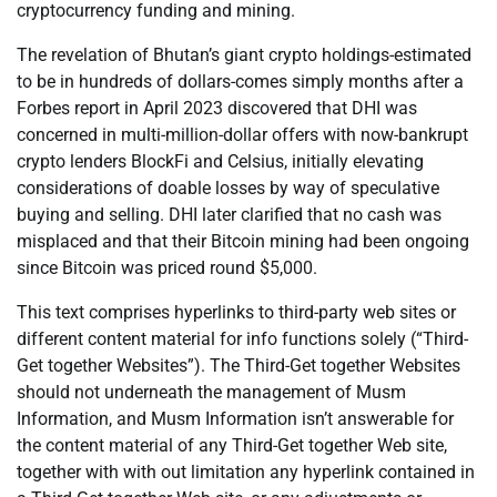
cryptocurrency funding and mining.
The revelation of Bhutan’s giant crypto holdings-estimated
to be in hundreds of dollars-comes simply months after a
Forbes report in April 2023 discovered that DHI was
concerned in multi-million-dollar offers with now-bankrupt
crypto lenders BlockFi and Celsius, initially elevating
considerations of doable losses by way of speculative
buying and selling. DHI later clarified that no cash was
misplaced and that their Bitcoin mining had been ongoing
since Bitcoin was priced round $5,000.
This text comprises hyperlinks to third-party web sites or
different content material for info functions solely (“Third-
Get together Websites”). The Third-Get together Websites
should not underneath the management of Musm
Information, and Musm Information isn’t answerable for
the content material of any Third-Get together Web site,
together with with out limitation any hyperlink contained in