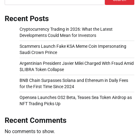
Recent Posts
Cryptocurrency Trading in 2026: What the Latest
Developments Could Mean for Investors
Scammers Launch Fake KSA Meme Coin Impersonating
Saudi Crown Prince
Argentinian President Javier Milei Charged With Fraud Amid
$LIBRA Token Collapse
BNB Chain Surpasses Solana and Ethereum in Daily Fees
for the First Time Since 2024
Opensea Launches OS2 Beta, Teases Sea Token Airdrop as
NFT Trading Picks Up
Recent Comments
No comments to show.