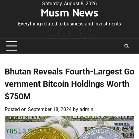
Skip
Saturday, August 8, 2026
Musm News
to
content
Everything related to business and investments
Home
Terms
Privacy
Contact
&
Policy
Us
Conditions
Bhutan Reveals Fourth-Largest Go
vernment Bitcoin Holdings Worth
$750M
Posted on
September 18, 2024
by
admin