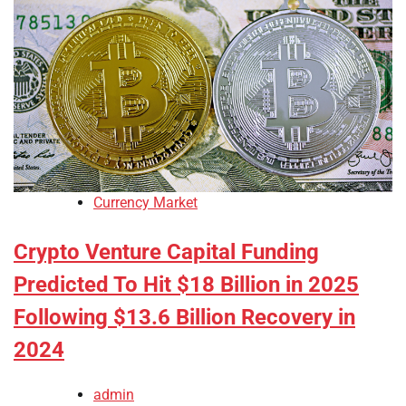
Currency Market
Crypto Venture Capital Funding
Predicted To Hit $18 Billion in 2025
Following $13.6 Billion Recovery in
2024
admin