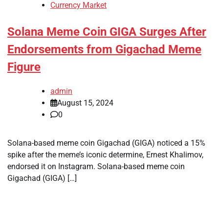
Currency Market
Solana Meme Coin GIGA Surges After
Endorsements from Gigachad Meme
Figure
admin
August 15, 2024
0
Solana-based meme coin Gigachad (GIGA) noticed a 15%
spike after the meme’s iconic determine, Ernest Khalimov,
endorsed it on Instagram. Solana-based meme coin
Gigachad (GIGA) […]