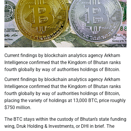
Current findings by blockchain analytics agency Arkham
Intelligence confirmed that the Kingdom of Bhutan ranks
fourth globally by way of authorities holdings of Bitcoin.
Current findings by blockchain analytics agency Arkham
Intelligence confirmed that the Kingdom of Bhutan ranks
fourth globally by way of authorities holdings of Bitcoin,
placing the variety of holdings at 13,000 BTC, price roughly
$750 million.
The BTC stays within the custody of Bhutan’s state funding
wing, Druk Holding & Investments, or DHI in brief. The