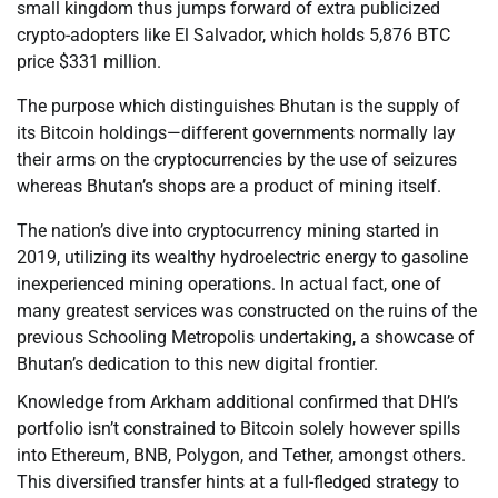
small kingdom thus jumps forward of extra publicized
crypto-adopters like El Salvador, which holds 5,876 BTC
price $331 million.
The purpose which distinguishes Bhutan is the supply of
its Bitcoin holdings—different governments normally lay
their arms on the cryptocurrencies by the use of seizures
whereas Bhutan’s shops are a product of mining itself.
The nation’s dive into cryptocurrency mining started in
2019, utilizing its wealthy hydroelectric energy to gasoline
inexperienced mining operations. In actual fact, one of
many greatest services was constructed on the ruins of the
previous Schooling Metropolis undertaking, a showcase of
Bhutan’s dedication to this new digital frontier.
Knowledge from Arkham additional confirmed that DHI’s
portfolio isn’t constrained to Bitcoin solely however spills
into Ethereum, BNB, Polygon, and Tether, amongst others.
This diversified transfer hints at a full-fledged strategy to