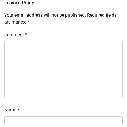
Leave a Reply
Your email address will not be published.
Required fields
are marked
*
Comment
*
Name
*