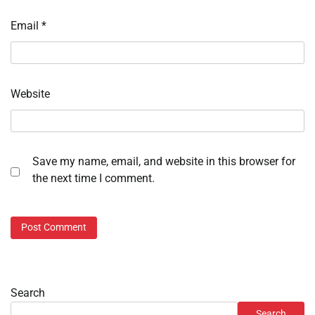
Email
*
Website
Save my name, email, and website in this browser for
the next time I comment.
Search
Search