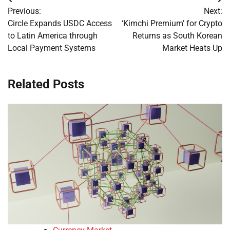
Post
Previous:
Next:
navigation
Circle Expands USDC Access
‘Kimchi Premium’ for Crypto
to Latin America through
Returns as South Korean
Local Payment Systems
Market Heats Up
Related Posts