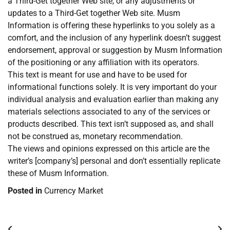
a Third-Get together Web site, or any adjustments or
updates to a Third-Get together Web site. Musm
Information is offering these hyperlinks to you solely as a
comfort, and the inclusion of any hyperlink doesn’t suggest
endorsement, approval or suggestion by Musm Information
of the positioning or any affiliation with its operators.
This text is meant for use and have to be used for
informational functions solely. It is very important do your
individual analysis and evaluation earlier than making any
materials selections associated to any of the services or
products described. This text isn’t supposed as, and shall
not be construed as, monetary recommendation.
The views and opinions expressed on this article are the
writer’s [company’s] personal and don’t essentially replicate
these of Musm Information.
Posted in
Currency Market