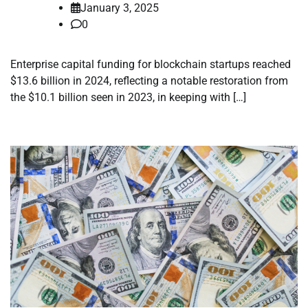
January 3, 2025
0
Enterprise capital funding for blockchain startups reached
$13.6 billion in 2024, reflecting a notable restoration from
the $10.1 billion seen in 2023, in keeping with […]