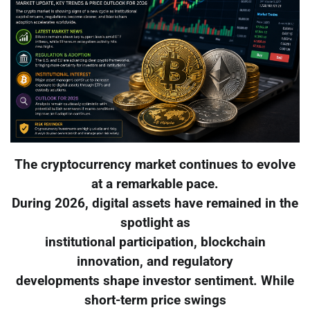
The cryptocurrency market continues to evolve
at a remarkable pace.
During 2026, digital assets have remained in the
spotlight as
institutional participation, blockchain
innovation, and regulatory
developments shape investor sentiment. While
short-term price swings