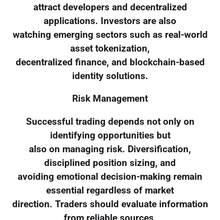
attract developers and decentralized
applications. Investors are also
watching emerging sectors such as real-world
asset tokenization,
decentralized finance, and blockchain-based
identity solutions.
Risk Management
Successful trading depends not only on
identifying opportunities but
also on managing risk. Diversification,
disciplined position sizing, and
avoiding emotional decision-making remain
essential regardless of market
direction. Traders should evaluate information
from reliable sources,