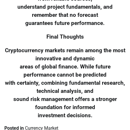
understand project fundamentals, and
remember that no forecast
guarantees future performance.
Final Thoughts
Cryptocurrency markets remain among the most
innovative and dynamic
areas of global finance. While future
performance cannot be predicted
with certainty, combining fundamental research,
technical analysis, and
sound risk management offers a stronger
foundation for informed
investment decisions.
Posted in
Currency Market