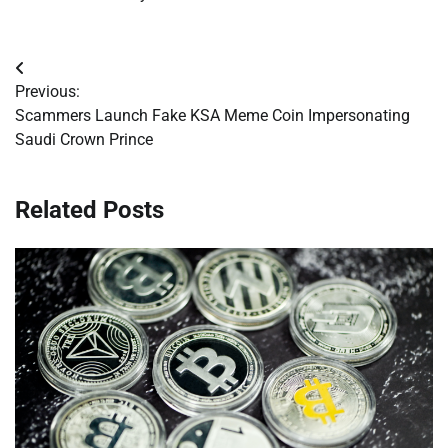
Post
Previous:
navigation
Scammers Launch Fake KSA Meme Coin Impersonating
Saudi Crown Prince
Related Posts