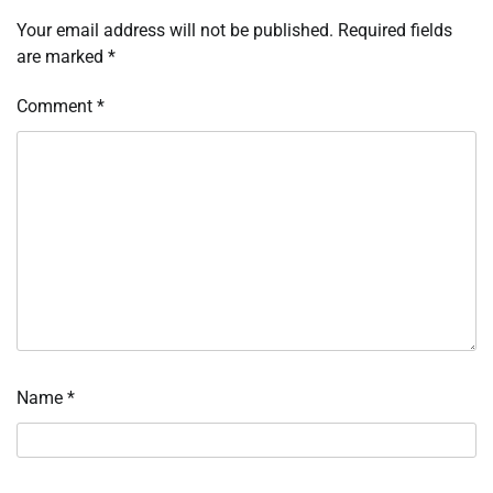
Your email address will not be published.
Required fields
are marked
*
Comment
*
Name
*