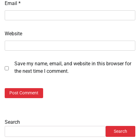
Email
*
Website
Save my name, email, and website in this browser for
the next time I comment.
Search
Search