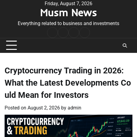
Skip
Friday, August 7, 2026
Musm News
to
content
Everything related to business and investments
Home
Terms
Privacy
Contact
&
Policy
Us
Conditions
Cryptocurrency Trading in 2026:
What the Latest Developments Co
uld Mean for Investors
Posted on
August 2, 2026
by
admin