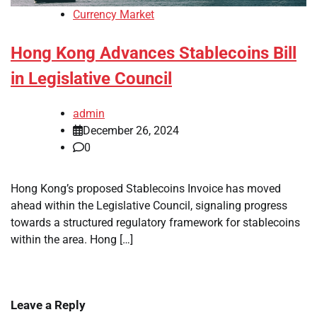
Currency Market
Hong Kong Advances Stablecoins Bill
in Legislative Council
admin
December 26, 2024
0
Hong Kong’s proposed Stablecoins Invoice has moved
ahead within the Legislative Council, signaling progress
towards a structured regulatory framework for stablecoins
within the area. Hong […]
Leave a Reply