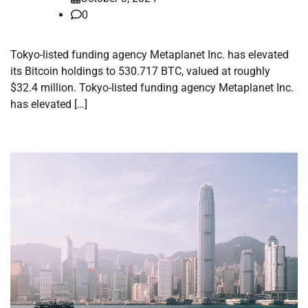
0
Tokyo-listed funding agency Metaplanet Inc. has elevated
its Bitcoin holdings to 530.717 BTC, valued at roughly
$32.4 million. Tokyo-listed funding agency Metaplanet Inc.
has elevated […]