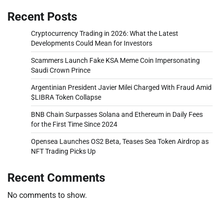
Recent Posts
Cryptocurrency Trading in 2026: What the Latest
Developments Could Mean for Investors
Scammers Launch Fake KSA Meme Coin Impersonating
Saudi Crown Prince
Argentinian President Javier Milei Charged With Fraud Amid
$LIBRA Token Collapse
BNB Chain Surpasses Solana and Ethereum in Daily Fees
for the First Time Since 2024
Opensea Launches OS2 Beta, Teases Sea Token Airdrop as
NFT Trading Picks Up
Recent Comments
No comments to show.