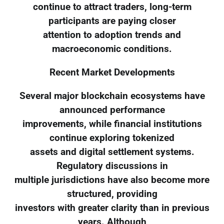
continue to attract traders, long-term
participants are paying closer
attention to adoption trends and
macroeconomic conditions.
Recent Market Developments
Several major blockchain ecosystems have
announced performance
improvements, while financial institutions
continue exploring tokenized
assets and digital settlement systems.
Regulatory discussions in
multiple jurisdictions have also become more
structured, providing
investors with greater clarity than in previous
years. Although