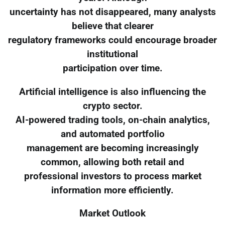
uncertainty has not disappeared, many analysts
believe that clearer
regulatory frameworks could encourage broader
institutional
participation over time.
Artificial intelligence is also influencing the
crypto sector.
AI-powered trading tools, on-chain analytics,
and automated portfolio
management are becoming increasingly
common, allowing both retail and
professional investors to process market
information more efficiently.
Market Outlook