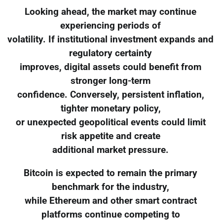
Looking ahead, the market may continue
experiencing periods of
volatility. If institutional investment expands and
regulatory certainty
improves, digital assets could benefit from
stronger long-term
confidence. Conversely, persistent inflation,
tighter monetary policy,
or unexpected geopolitical events could limit
risk appetite and create
additional market pressure.
Bitcoin is expected to remain the primary
benchmark for the industry,
while Ethereum and other smart contract
platforms continue competing to