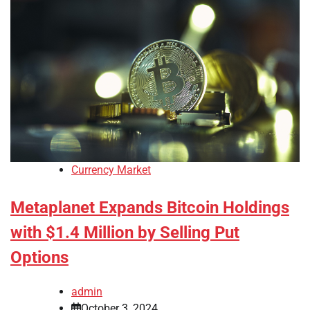
Currency Market
Metaplanet Expands Bitcoin Holdings
with $1.4 Million by Selling Put
Options
admin
October 3, 2024