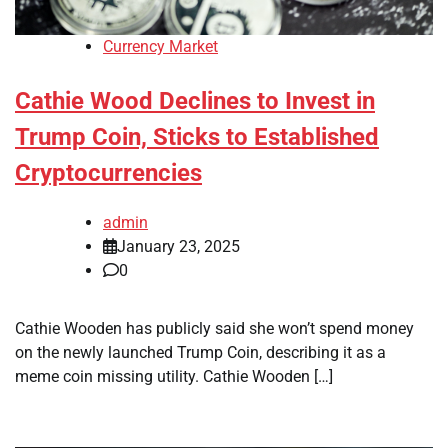
Currency Market
Cathie Wood Declines to Invest in
Trump Coin, Sticks to Established
Cryptocurrencies
admin
January 23, 2025
0
Cathie Wooden has publicly said she won’t spend money
on the newly launched Trump Coin, describing it as a
meme coin missing utility. Cathie Wooden […]